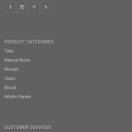
PRODUCT CATEGORIES
Tiles
Natural Stone
Mosaic
Glass
Wood
Artistic Panels
CUSTOMER SERVICES