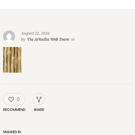
August 22, 2016
by
Via Arkadia Web Team
in
0
RECOMMEND
SHARE
TAGGED IN