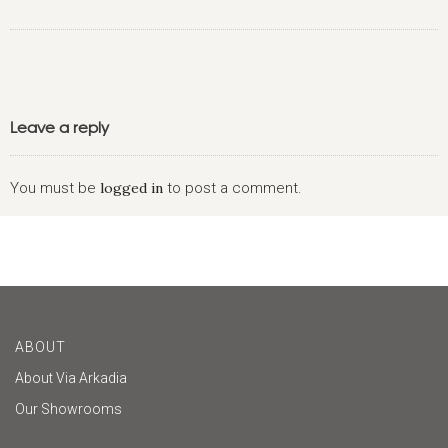
Leave a reply
You must be
logged in
to post a comment.
ABOUT
About Via Arkadia
Our Showrooms