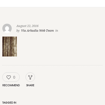
August 22, 2016
by
Via Arkadia Web Team
in
0
RECOMMEND
SHARE
TAGGED IN