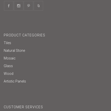
PRODUCT CATEGORIES
Tiles
Natural Stone
Mosaic
Glass
Wood
Artistic Panels
CUSTOMER SERVICES