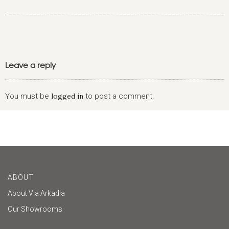
Leave a reply
You must be
logged in
to post a comment.
ABOUT
About Via Arkadia
Our Showrooms