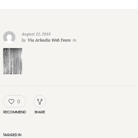
August 22, 2016
by
Via Arkadia Web Team
in
0
RECOMMEND
SHARE
TAGGED IN