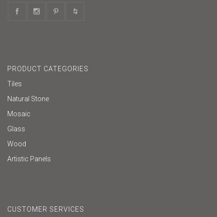
PRODUCT CATEGORIES
Tiles
Natural Stone
Mosaic
Glass
Wood
Artistic Panels
CUSTOMER SERVICES