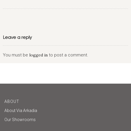
Leave a reply
You must be
logged in
to post a comment.
ABOUT
About Via Arkadia
Our Showrooms