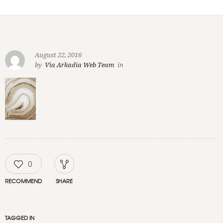
August 22, 2016
by
Via Arkadia Web Team
in
0
RECOMMEND
SHARE
TAGGED IN