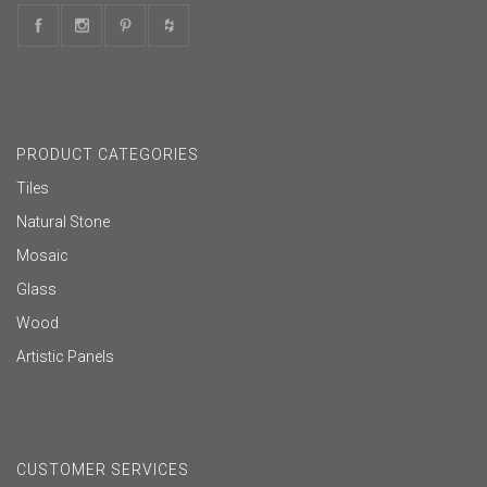
PRODUCT CATEGORIES
Tiles
Natural Stone
Mosaic
Glass
Wood
Artistic Panels
CUSTOMER SERVICES