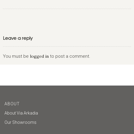
Leave a reply
You must be
logged in
to post a comment.
ABOUT
About Via Arkadia
Our Showrooms