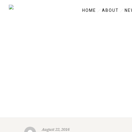
HOME
ABOUT
NE
August 22, 2016