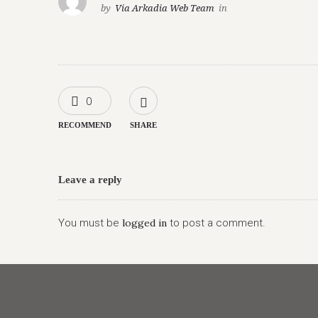
by
Via Arkadia Web Team
in
0
RECOMMEND
SHARE
Leave a reply
You must be
logged in
to post a comment.