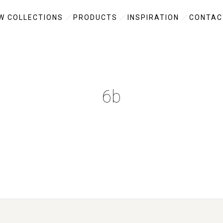
W COLLECTIONS
PRODUCTS
INSPIRATION
CONTAC
6b