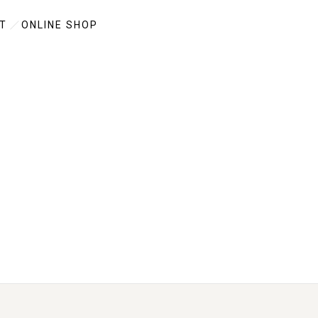
T
ONLINE SHOP