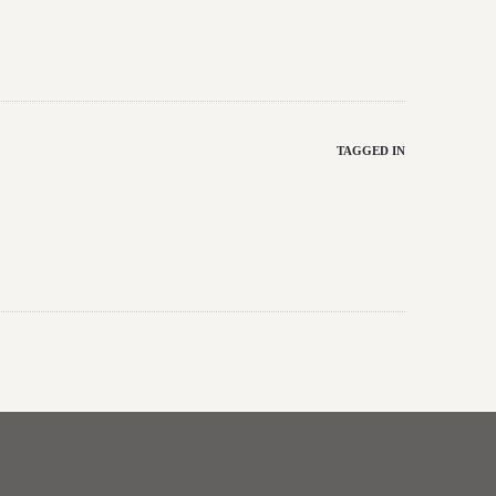
TAGGED IN