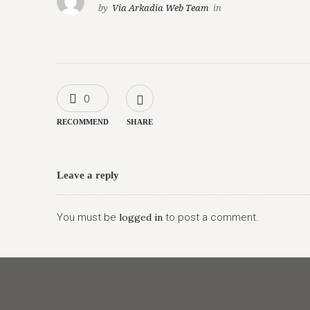
by
Via Arkadia Web Team
in
0
RECOMMEND
SHARE
Leave a reply
You must be
logged in
to post a comment.