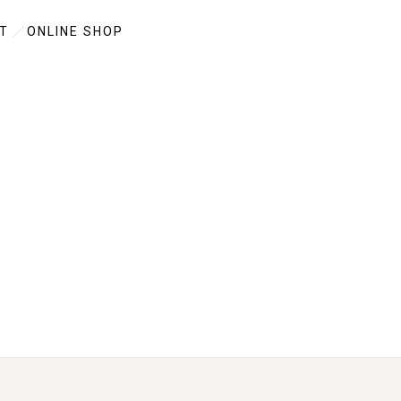
T
ONLINE SHOP