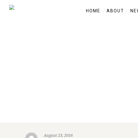
HOME
ABOUT
NE
August 23, 2016