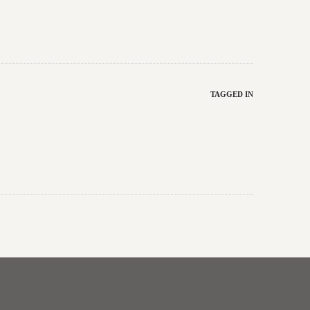
TAGGED IN