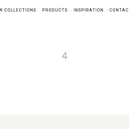
W COLLECTIONS
PRODUCTS
INSPIRATION
CONTAC
4