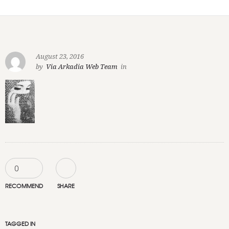
August 23, 2016
by
Via Arkadia Web Team
in
0
RECOMMEND
SHARE
TAGGED IN