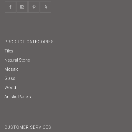
PRODUCT CATEGORIES
Tiles
Natural Stone
Mosaic
Glass
Wood
Artistic Panels
CUSTOMER SERVICES