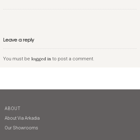
Leave a reply
You must be
logged in
to post a comment.
ABOUT
About Via Arkadia
Our Showrooms