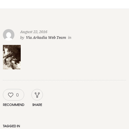
August 22, 2016
by
Via Arkadia Web Team
in
0
RECOMMEND
SHARE
TAGGED IN