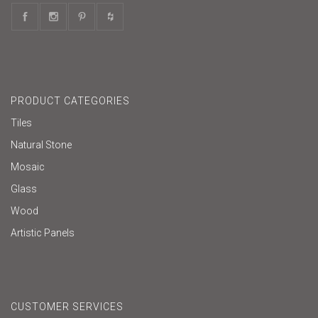
PRODUCT CATEGORIES
Tiles
Natural Stone
Mosaic
Glass
Wood
Artistic Panels
CUSTOMER SERVICES