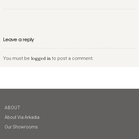
Leave a reply
You must be
logged in
to post a comment.
ABOUT
About Via Arkadia
Our Showrooms