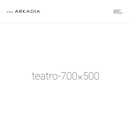
teatro-700×500