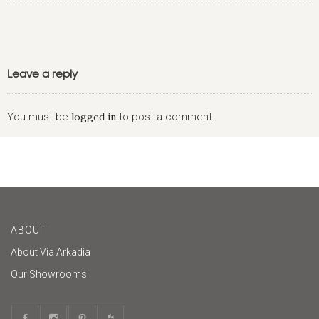
Leave a reply
You must be
logged in
to post a comment.
ABOUT
About Via Arkadia
Our Showrooms