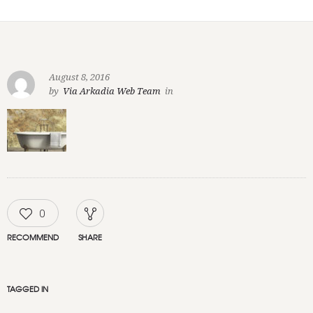
August 8, 2016
by
Via Arkadia Web Team
in
0
RECOMMEND
SHARE
TAGGED IN