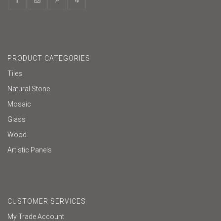
PRODUCT CATEGORIES
Tiles
Natural Stone
Mosaic
Glass
Wood
Artistic Panels
CUSTOMER SERVICES
My Trade Account