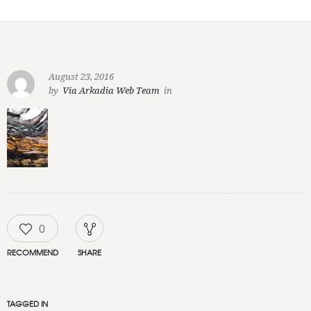
August 23, 2016
by
Via Arkadia Web Team
in
0
RECOMMEND
SHARE
TAGGED IN