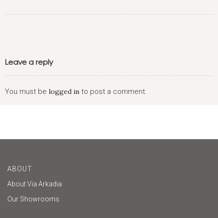
Leave a reply
You must be
logged in
to post a comment.
ABOUT
About Via Arkadia
Our Showrooms