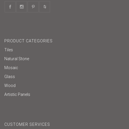
PRODUCT CATEGORIES
Tiles
Natural Stone
Mosaic
Glass
Wood
Artistic Panels
CUSTOMER SERVICES