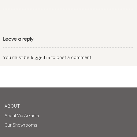
Leave a reply
You must be
logged in
to post a comment.
ABOUT
About Via Arkadia
Our Showrooms