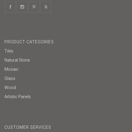
PRODUCT CATEGORIES
Tiles
Natural Stone
Mosaic
Glass
Wood
Artistic Panels
CUSTOMER SERVICES