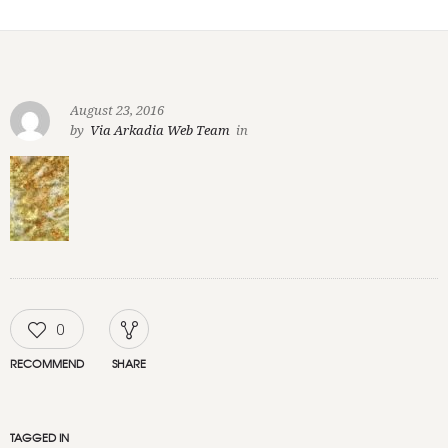
August 23, 2016
by
Via Arkadia Web Team
in
0
RECOMMEND
SHARE
TAGGED IN