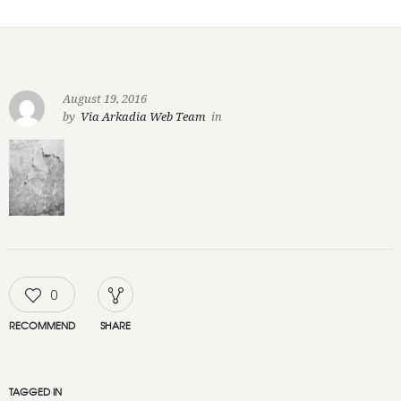
August 19, 2016
by
Via Arkadia Web Team
in
0
RECOMMEND
SHARE
TAGGED IN