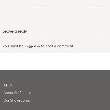
Leave a reply
You must be
logged in
to post a comment.
ABOUT
About Via Arkadia
Our Showrooms