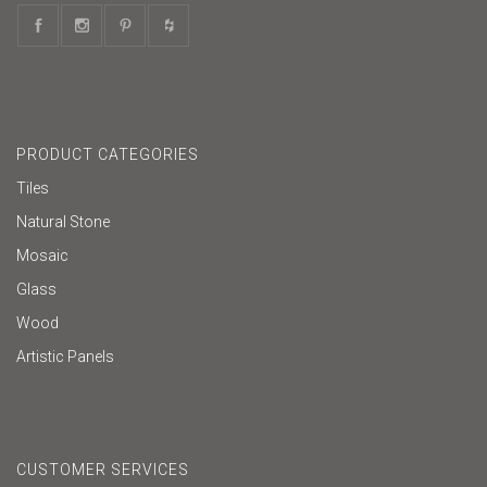
PRODUCT CATEGORIES
Tiles
Natural Stone
Mosaic
Glass
Wood
Artistic Panels
CUSTOMER SERVICES