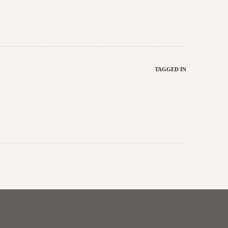
TAGGED IN