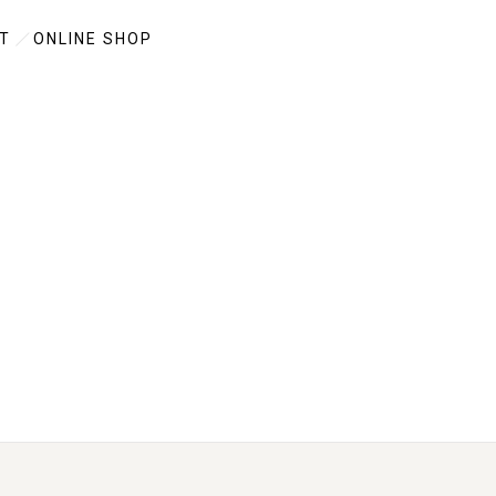
T
ONLINE SHOP