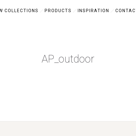
W COLLECTIONS
PRODUCTS
INSPIRATION
CONTAC
AP_outdoor