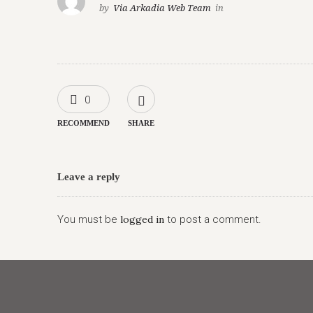
by
Via Arkadia Web Team
in
0
RECOMMEND
SHARE
Leave a reply
You must be
logged in
to post a comment.