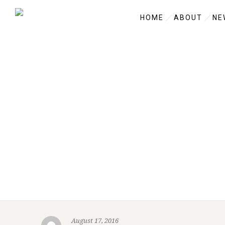
HOME
ABOUT
NE
August 17, 2016