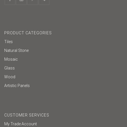
PRODUCT CATEGORIES
Tiles
Natural Stone
Mosaic
Glass
Wood
Artistic Panels
CUSTOMER SERVICES
My Trade Account