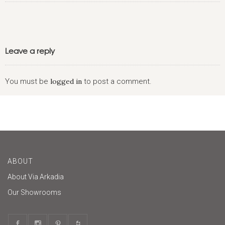
Leave a reply
You must be
logged in
to post a comment.
ABOUT
About Via Arkadia
Our Showrooms