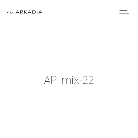
AP_mix-22