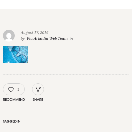
August 17, 2016
by
Via Arkadia Web Team
in
0
RECOMMEND
SHARE
TAGGED IN