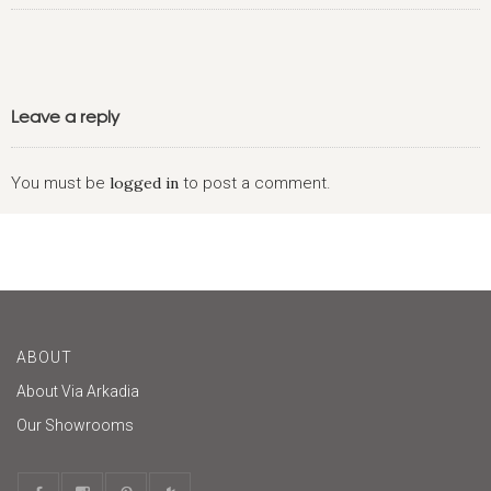
Leave a reply
You must be
logged in
to post a comment.
ABOUT
About Via Arkadia
Our Showrooms