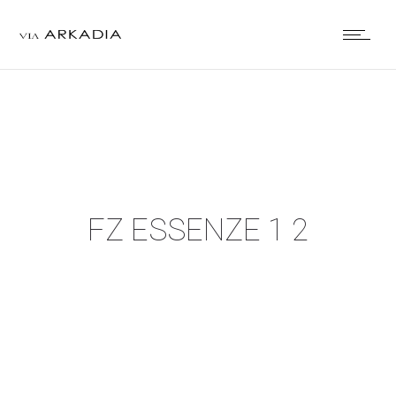
FZ ESSENZE 1 2