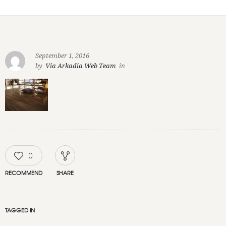
September 1, 2016
by
Via Arkadia Web Team
in
0
RECOMMEND
SHARE
TAGGED IN