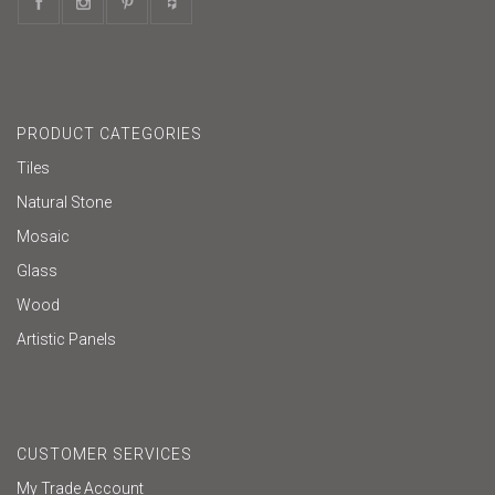
PRODUCT CATEGORIES
Tiles
Natural Stone
Mosaic
Glass
Wood
Artistic Panels
CUSTOMER SERVICES
My Trade Account