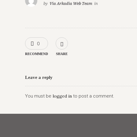
by
Via Arkadia Web Team
in
0
RECOMMEND
SHARE
Leave a reply
You must be
logged in
to post a comment.