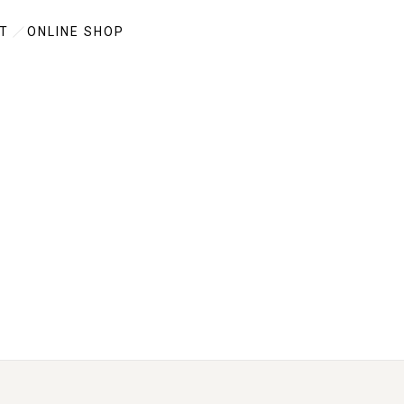
T
ONLINE SHOP