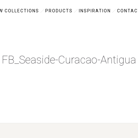
W COLLECTIONS
PRODUCTS
INSPIRATION
CONTAC
FB_Seaside-Curacao-Antigua