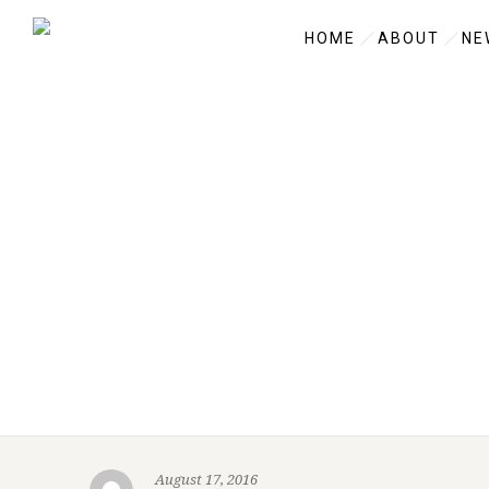
HOME
ABOUT
NE
August 17, 2016