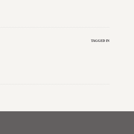
TAGGED IN