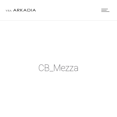
CB_Mezza