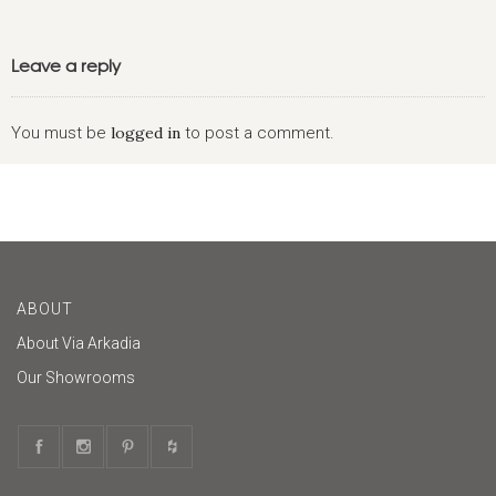
Leave a reply
You must be
logged in
to post a comment.
ABOUT
About Via Arkadia
Our Showrooms