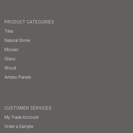
PRODUCT CATEGORIES
Tiles
Natural Stone
Mosaic
Glass
Wood
Artistic Panels
CUSTOMER SERVICES
My Trade Account
Order a Sample