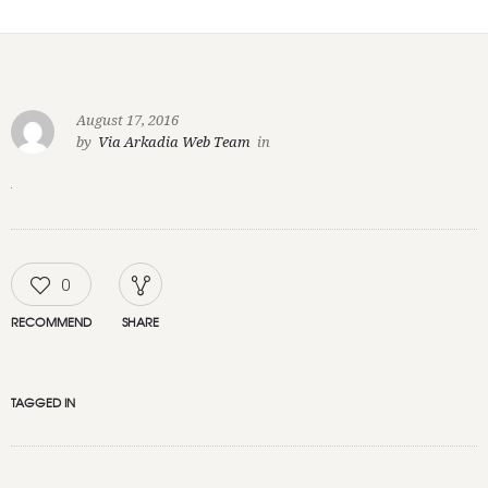
August 17, 2016
by
Via Arkadia Web Team
in
0
RECOMMEND
SHARE
TAGGED IN