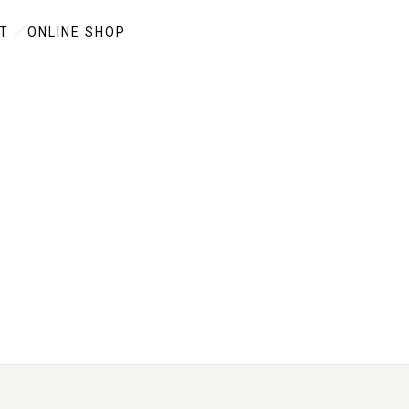
T
ONLINE SHOP