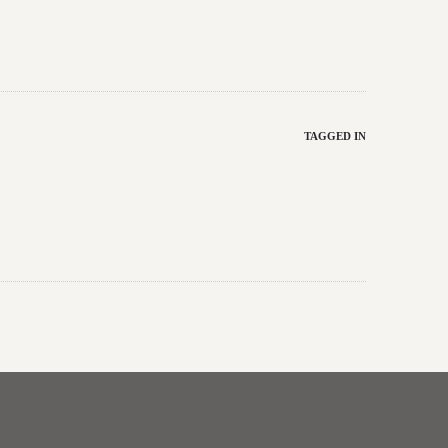
TAGGED IN