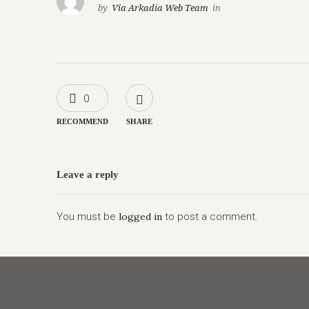
by
Via Arkadia Web Team
in
0
RECOMMEND
SHARE
Leave a reply
You must be
logged in
to post a comment.