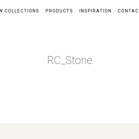
W COLLECTIONS
PRODUCTS
INSPIRATION
CONTAC
RC_Stone