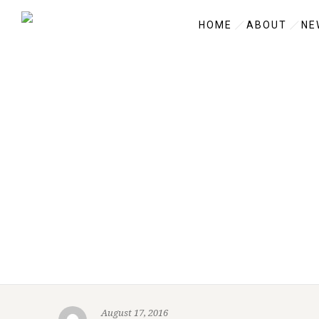
HOME
ABOUT
NE
August 17, 2016