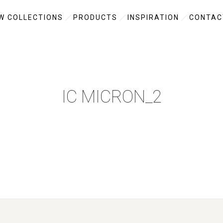
W COLLECTIONS
PRODUCTS
INSPIRATION
CONTAC
IC MICRON_2