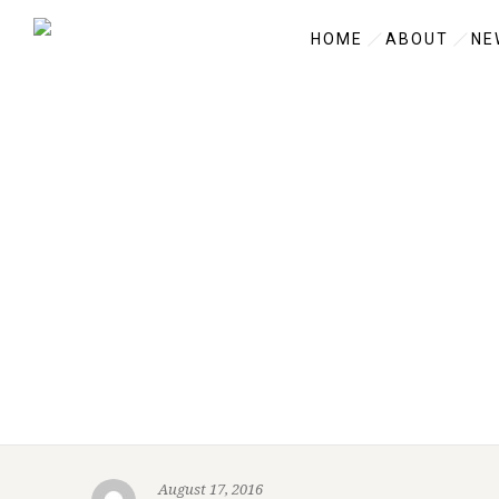
HOME
ABOUT
NE
August 17, 2016