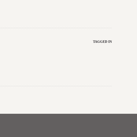
TAGGED IN