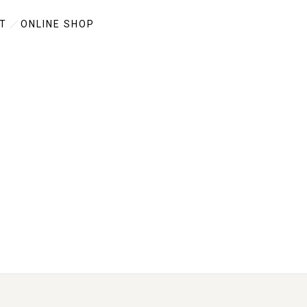
T
ONLINE SHOP