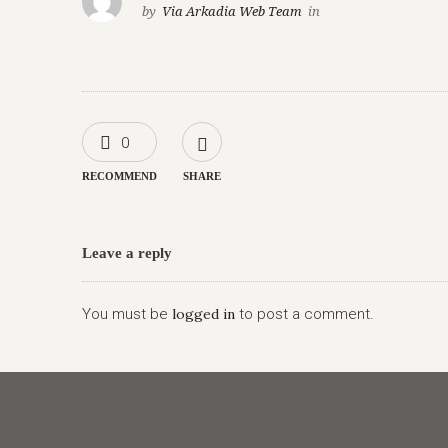
by
Via Arkadia Web Team
in
0
RECOMMEND
SHARE
Leave a reply
You must be
logged in
to post a comment.