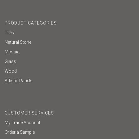
PRODUCT CATEGORIES
Tiles
Natural Stone
Mosaic
Glass
Wood
Artistic Panels
CUSTOMER SERVICES
My Trade Account
Order a Sample