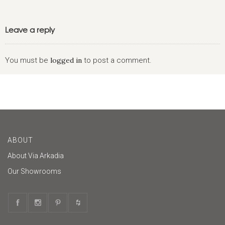
Leave a reply
You must be
logged in
to post a comment.
ABOUT
About Via Arkadia
Our Showrooms