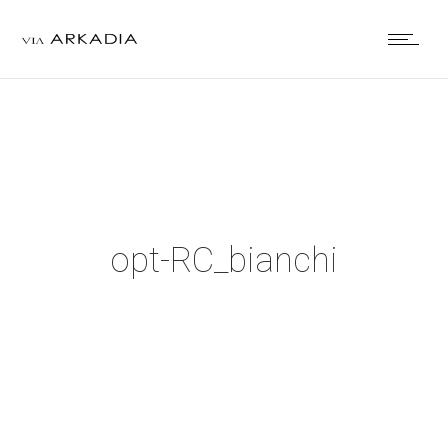
opt-RC_bianchi