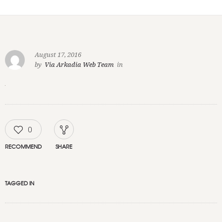
August 17, 2016
by
Via Arkadia Web Team
in
0
RECOMMEND
SHARE
TAGGED IN