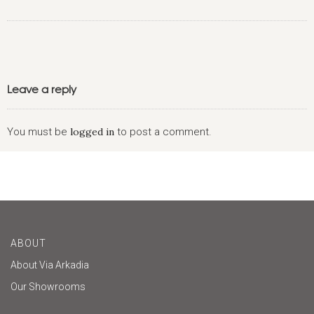
Leave a reply
You must be
logged in
to post a comment.
ABOUT
About Via Arkadia
Our Showrooms