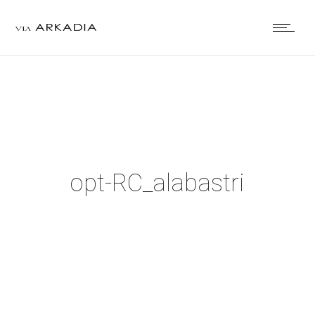
opt-RC_alabastri