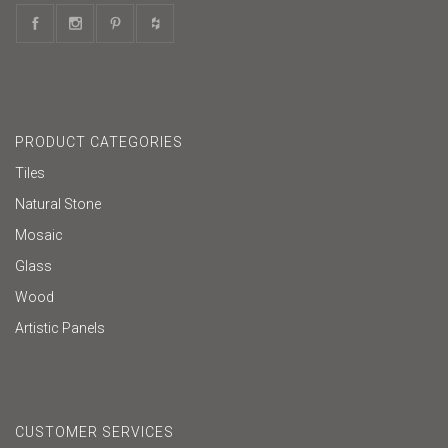
PRODUCT CATEGORIES
Tiles
Natural Stone
Mosaic
Glass
Wood
Artistic Panels
CUSTOMER SERVICES