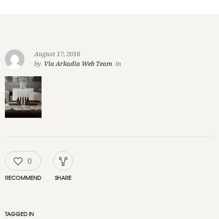
August 17, 2016
by
Via Arkadia Web Team
in
0
RECOMMEND
SHARE
TAGGED IN