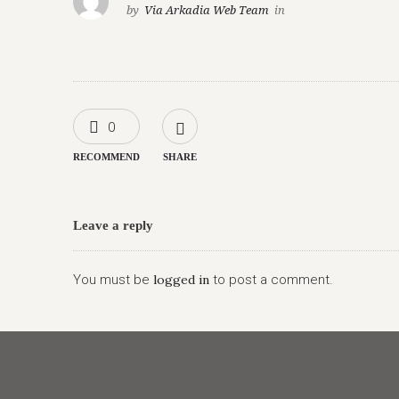
by
Via Arkadia Web Team
in
0
RECOMMEND
SHARE
Leave a reply
You must be
logged in
to post a comment.