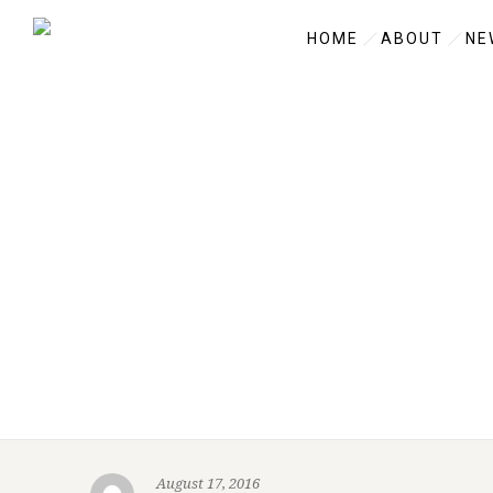
HOME
ABOUT
NE
August 17, 2016