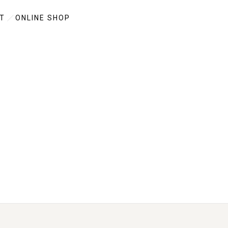
T
ONLINE SHOP