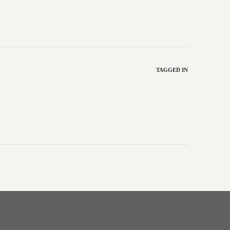
TAGGED IN