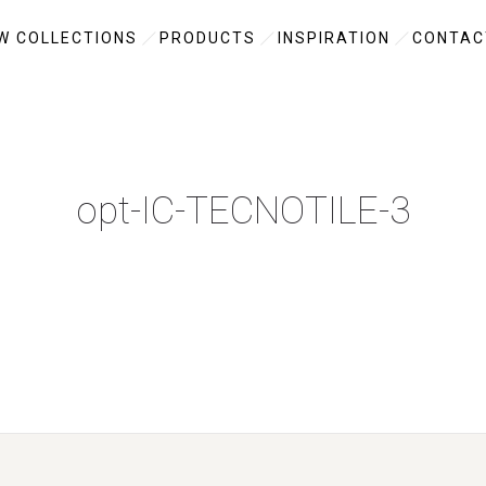
W COLLECTIONS
PRODUCTS
INSPIRATION
CONTAC
opt-IC-TECNOTILE-3