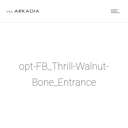
opt-FB_Thrill-Walnut-
Bone_Entrance