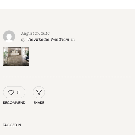
August 17, 2016
by
Via Arkadia Web Team
in
0
RECOMMEND
SHARE
TAGGED IN