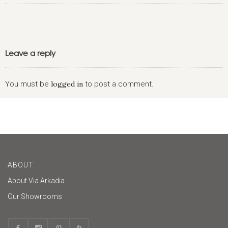
Leave a reply
You must be
logged in
to post a comment.
ABOUT
About Via Arkadia
Our Showrooms