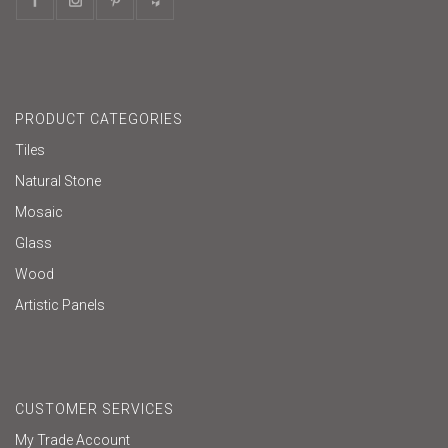
PRODUCT CATEGORIES
Tiles
Natural Stone
Mosaic
Glass
Wood
Artistic Panels
CUSTOMER SERVICES
My Trade Account