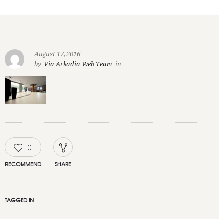
August 17, 2016
by
Via Arkadia Web Team
in
0
RECOMMEND
SHARE
TAGGED IN