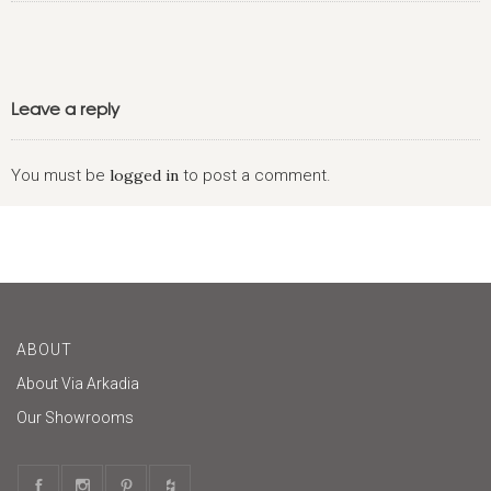
Leave a reply
You must be
logged in
to post a comment.
ABOUT
About Via Arkadia
Our Showrooms