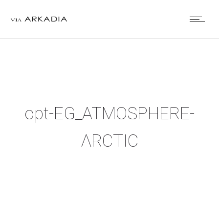
opt-EG_ATMOSPHERE-
ARCTIC