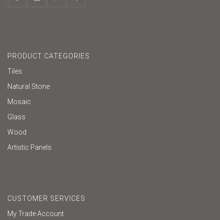
PRODUCT CATEGORIES
Tiles
Natural Stone
Mosaic
Glass
Wood
Artistic Panels
CUSTOMER SERVICES
My Trade Account