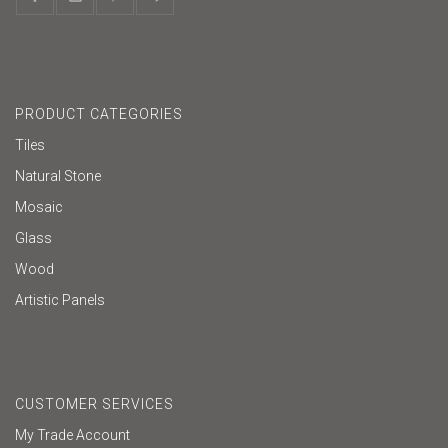
PRODUCT CATEGORIES
Tiles
Natural Stone
Mosaic
Glass
Wood
Artistic Panels
CUSTOMER SERVICES
My Trade Account