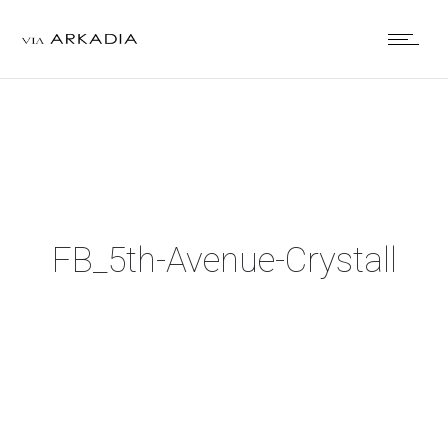
FB_5th-Avenue-Crystall