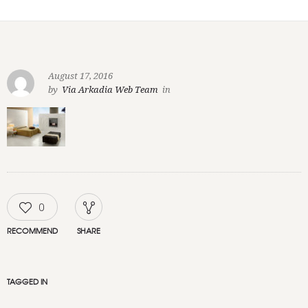
August 17, 2016
by
Via Arkadia Web Team
in
0
RECOMMEND
SHARE
TAGGED IN