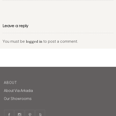
Leave a reply
You must be
logged in
to post a comment.
ABOUT
About Via Arkadia
Our Showrooms