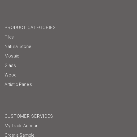
PRODUCT CATEGORIES
Tiles
Natural Stone
Mosaic
Glass
Wood
Artistic Panels
CUSTOMER SERVICES
My Trade Account
Order a Sample