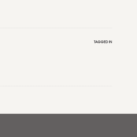
TAGGED IN