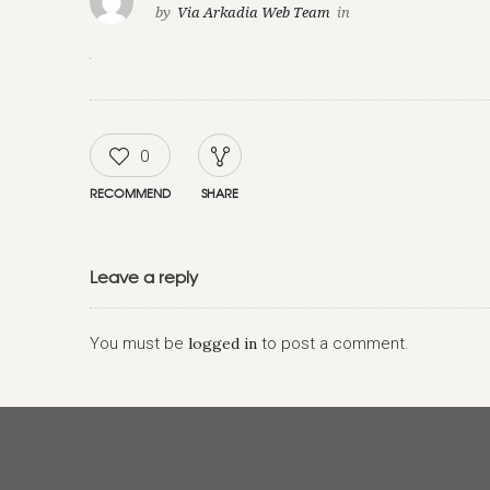
by
Via Arkadia Web Team
in
0
RECOMMEND
SHARE
Leave a reply
You must be
logged in
to post a comment.