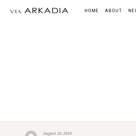
HOME
ABOUT
NE
August 10, 2016