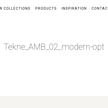
W COLLECTIONS
PRODUCTS
INSPIRATION
CONTAC
Tekne_AMB_02_modern-opt