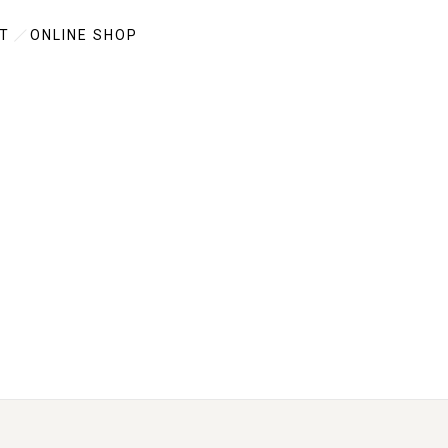
T
ONLINE SHOP