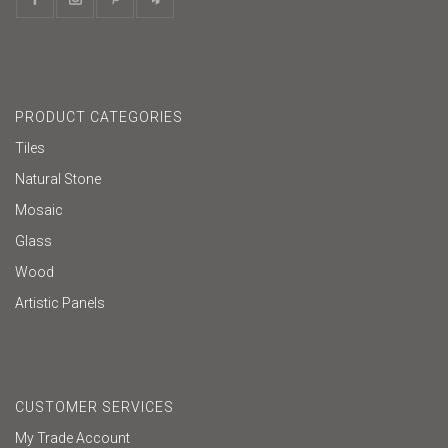
PRODUCT CATEGORIES
Tiles
Natural Stone
Mosaic
Glass
Wood
Artistic Panels
CUSTOMER SERVICES
My Trade Account