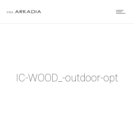
IC-WOOD_-outdoor-opt