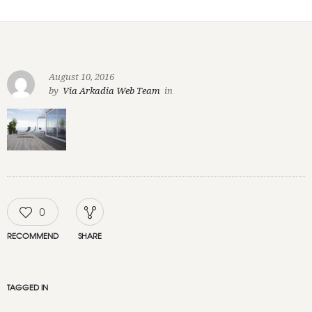
August 10, 2016
by
Via Arkadia Web Team
in
0
RECOMMEND
SHARE
TAGGED IN