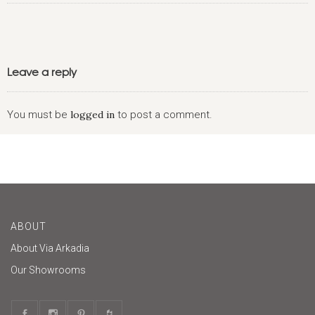
Leave a reply
You must be
logged in
to post a comment.
ABOUT
About Via Arkadia
Our Showrooms