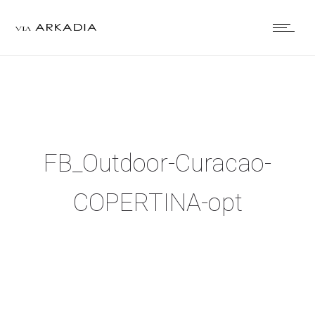
FB_Outdoor-Curacao-
COPERTINA-opt