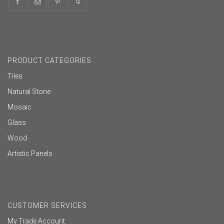
PRODUCT CATEGORIES
Tiles
Natural Stone
Mosaic
Glass
Wood
Artistic Panels
CUSTOMER SERVICES
My Trade Account