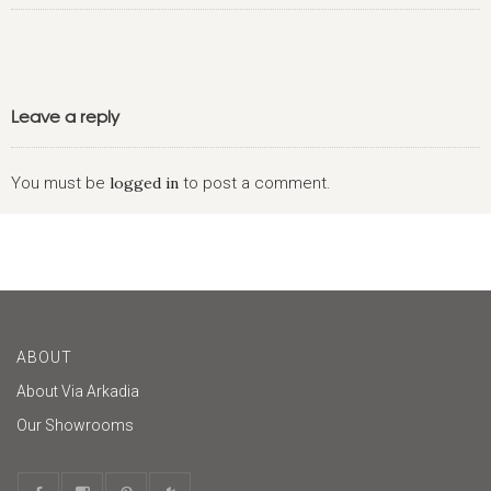
Leave a reply
You must be
logged in
to post a comment.
ABOUT
About Via Arkadia
Our Showrooms