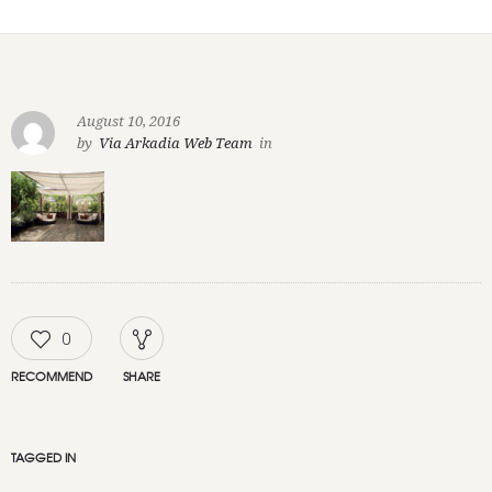
August 10, 2016
by
Via Arkadia Web Team
in
0
RECOMMEND
SHARE
TAGGED IN