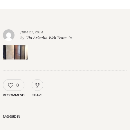
June 27, 2014
by
Via Arkadia Web Team
in
0
RECOMMEND
SHARE
TAGGED IN