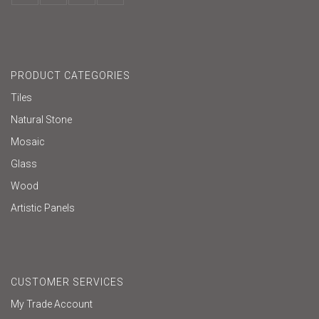
PRODUCT CATEGORIES
Tiles
Natural Stone
Mosaic
Glass
Wood
Artistic Panels
CUSTOMER SERVICES
My Trade Account