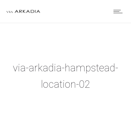
via-arkadia-hampstead-
location-02