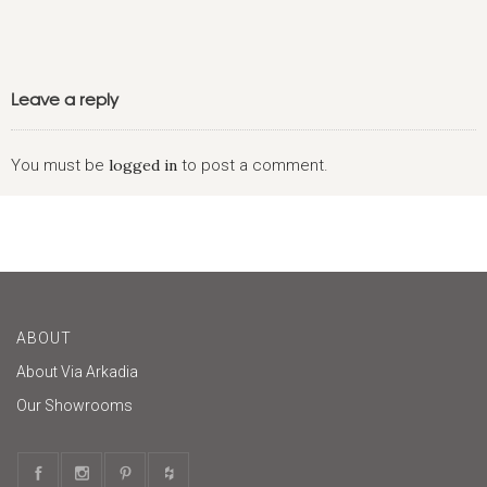
Leave a reply
You must be
logged in
to post a comment.
ABOUT
About Via Arkadia
Our Showrooms