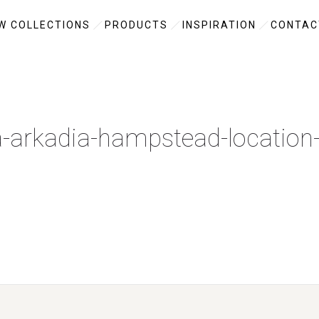
W COLLECTIONS
PRODUCTS
INSPIRATION
CONTAC
a-arkadia-hampstead-location