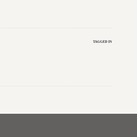
TAGGED IN