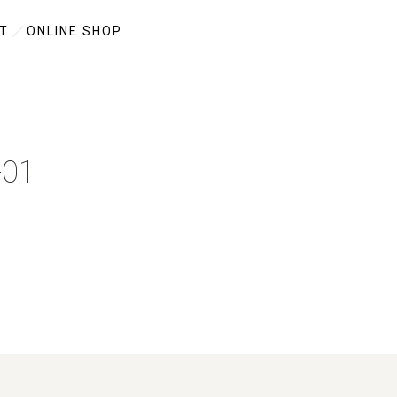
T
ONLINE SHOP
-01