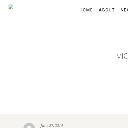
HOME
ABOUT
NE
vi
June 27, 2014