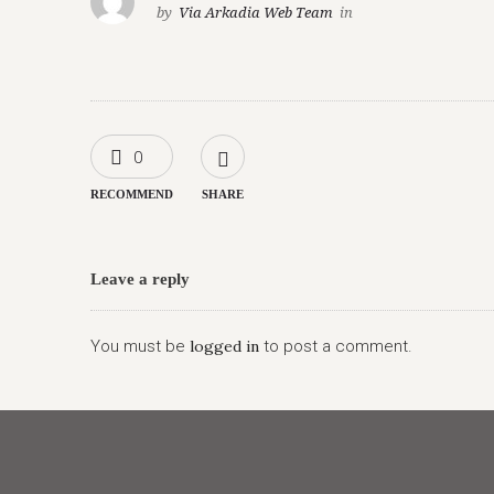
by
Via Arkadia Web Team
in
0
RECOMMEND
SHARE
Leave a reply
You must be
logged in
to post a comment.