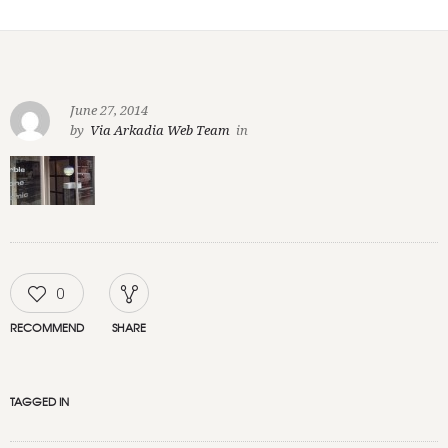
June 27, 2014
by
Via Arkadia Web Team
in
0
RECOMMEND
SHARE
TAGGED IN