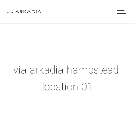
via-arkadia-hampstead-
location-01