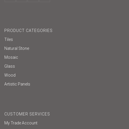
PRODUCT CATEGORIES
Tiles
Natural Stone
Mosaic
Glass
Wood
Artistic Panels
CUSTOMER SERVICES
My Trade Account