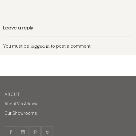
Leave a reply
You must be
logged in
to post a comment.
ABOUT
About Via Arkadia
Our Showrooms