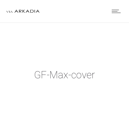
GF-Max-cover