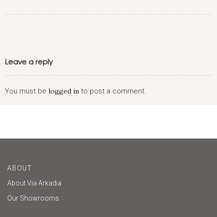
Leave a reply
You must be
logged in
to post a comment.
ABOUT
About Via Arkadia
Our Showrooms