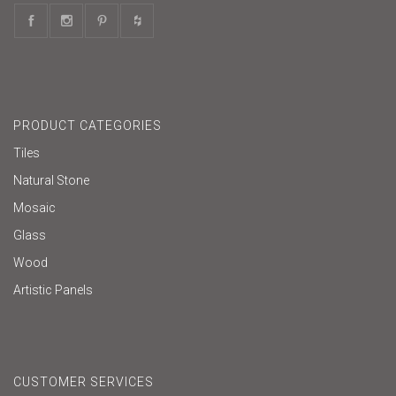
PRODUCT CATEGORIES
Tiles
Natural Stone
Mosaic
Glass
Wood
Artistic Panels
CUSTOMER SERVICES