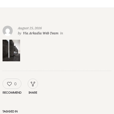
August 25, 2016
by
Via Arkadia Web Team
in
0
RECOMMEND
SHARE
TAGGED IN