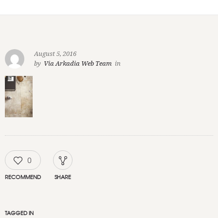
August 5, 2016
by
Via Arkadia Web Team
in
0
RECOMMEND
SHARE
TAGGED IN