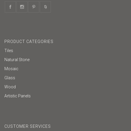
PRODUCT CATEGORIES
Tiles
Natural Stone
Mosaic
Glass
Wood
Artistic Panels
CUSTOMER SERVICES