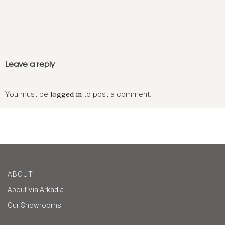
Leave a reply
You must be
logged in
to post a comment.
ABOUT
About Via Arkadia
Our Showrooms