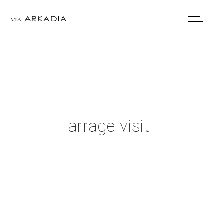
arrage-visit