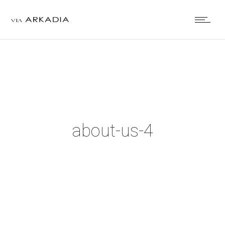
about-us-4