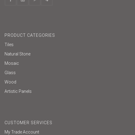
PRODUCT CATEGORIES
Tiles
Natural Stone
Mosaic
Glass
Wood
Artistic Panels
CUSTOMER SERVICES
My Trade Account