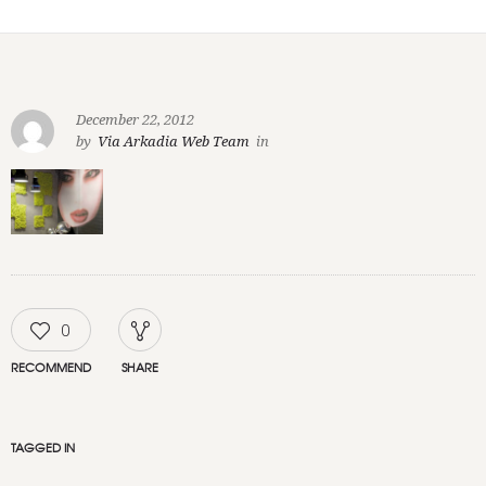
December 22, 2012
by
Via Arkadia Web Team
in
0
RECOMMEND
SHARE
TAGGED IN