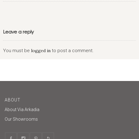
Leave a reply
You must be
logged in
to post a comment.
ABOUT
About Via Arkadia
Our Showrooms