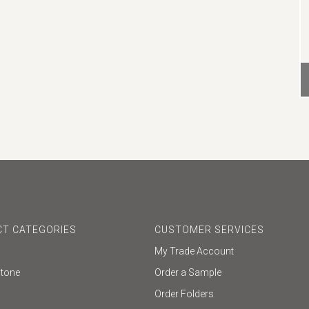
T CATEGORIES
CUSTOMER SERVICES
My Trade Account
Stone
Order a Sample
Order Folders