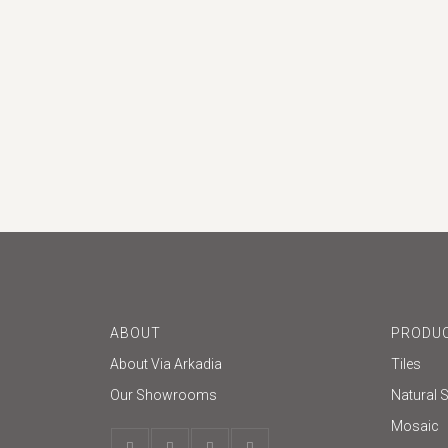
ABOUT
PRODUC
About Via Arkadia
Tiles
Our Showrooms
Natural 
Mosaic