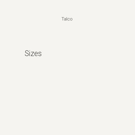
Talco
Sizes