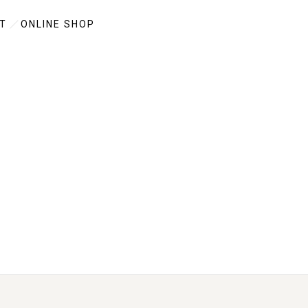
T
ONLINE SHOP