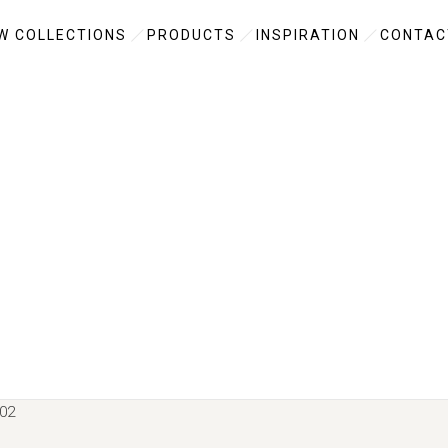
W COLLECTIONS
PRODUCTS
INSPIRATION
CONTAC
02