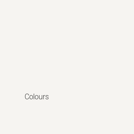
Colours