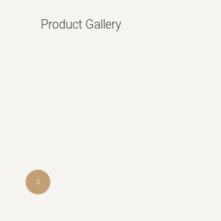
Product Gallery