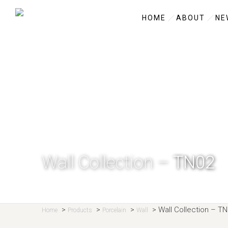
HOME
ABOUT
NE
Wall Collection –
TN02
>
>
>
>
Wall Collection –
TN
Home
Products
Porcelain
Wall