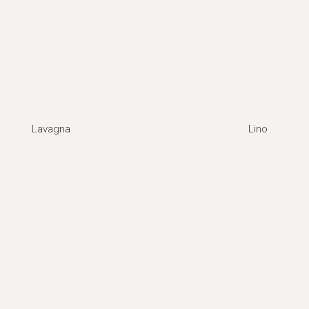
Lavagna
Lino