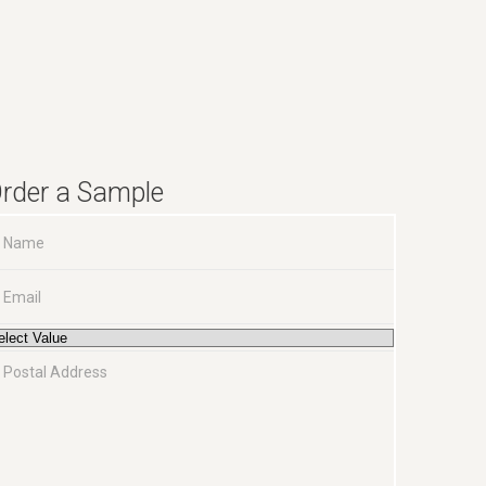
rder a Sample