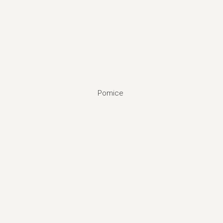
Pomice