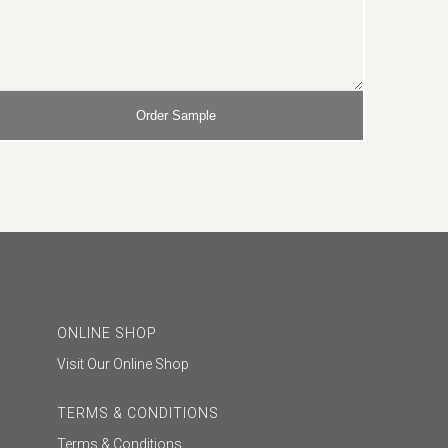
ONLINE SHOP
Visit Our Online Shop
TERMS & CONDITIONS
Terms & Conditions