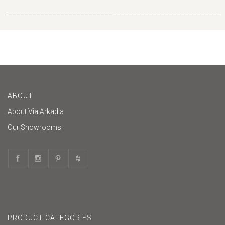
ABOUT
About Via Arkadia
Our Showrooms
PRODUCT CATEGORIES