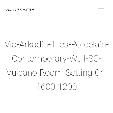
Via-Arkadia-Tiles-Porcelain-
Contemporary-Wall-SC-
Vulcano-Room-Setting-04-
1600-1200