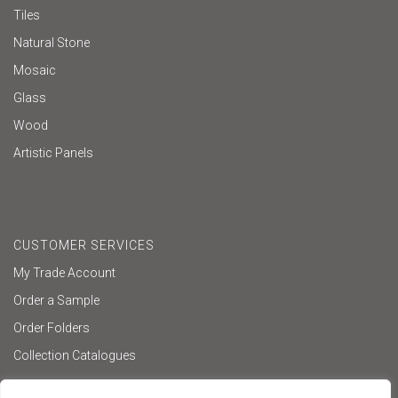
Tiles
Natural Stone
Mosaic
Glass
Wood
Artistic Panels
CUSTOMER SERVICES
My Trade Account
Order a Sample
Order Folders
Collection Catalogues