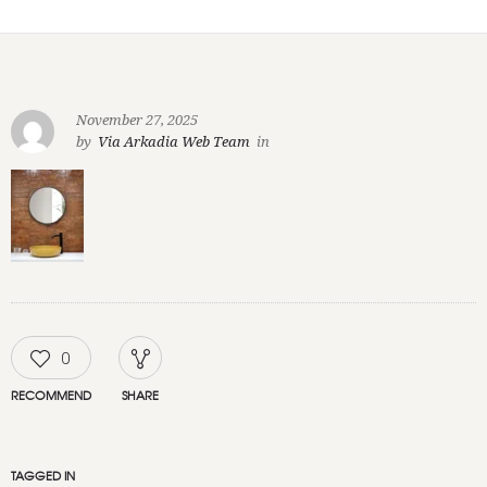
November 27, 2025
by
Via Arkadia Web Team
in
0
RECOMMEND
SHARE
TAGGED IN