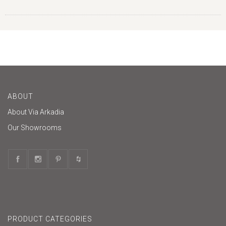
ABOUT
About Via Arkadia
Our Showrooms
PRODUCT CATEGORIES