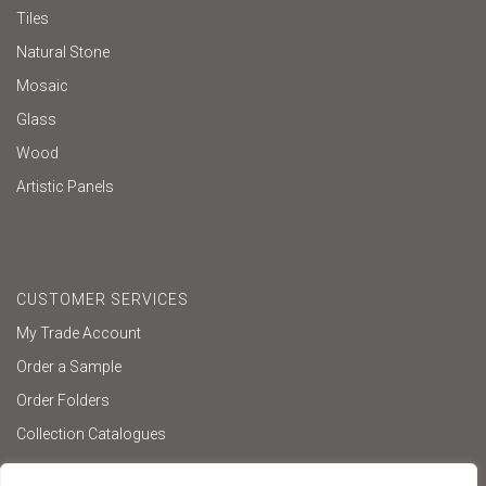
Tiles
Natural Stone
Mosaic
Glass
Wood
Artistic Panels
CUSTOMER SERVICES
My Trade Account
Order a Sample
Order Folders
Collection Catalogues