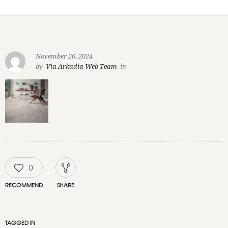
November 20, 2024
by
Via Arkadia Web Team
in
0
RECOMMEND
SHARE
TAGGED IN