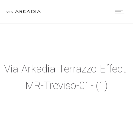
Via-Arkadia-Terrazzo-Effect-
MR-Treviso-01- (1)