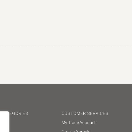
 CATEGORIES
CUSTOMER SERVICES
My Trade Account
one
Order a Sample