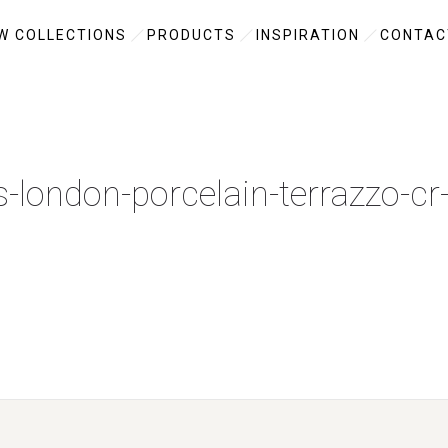
W COLLECTIONS
PRODUCTS
INSPIRATION
CONTAC
es-london-porcelain-terrazzo-cr