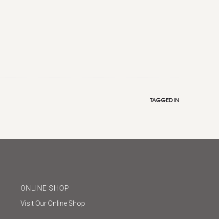
TAGGED IN
ONLINE SHOP
Visit Our Online Shop