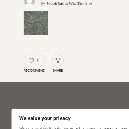
by
Via Arkadia Web Team
in
0
RECOMMEND
SHARE
ABOUT
PRODUCT
We value your privacy
About Via Arkadia
Tiles
We use cookies to enhance your browsing experience, serve
Our Showrooms
Natural St