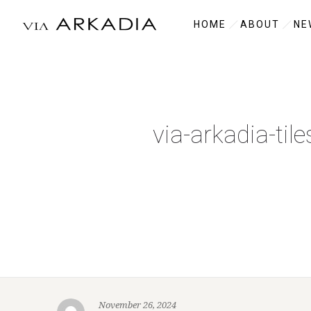
HOME
ABOUT
NE
via-arkadia-til
November 26, 2024