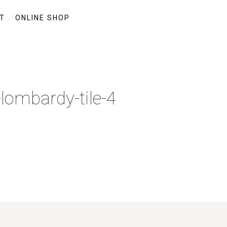
T
ONLINE SHOP
-lombardy-tile-4