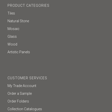
PRODUCT CATEGORIES
Tiles
Natural Stone
Mosaic
Glass
Wood
Artistic Panels
CUSTOMER SERVICES
My Trade Account
Order a Sample
Order Folders
Collection Catalogues