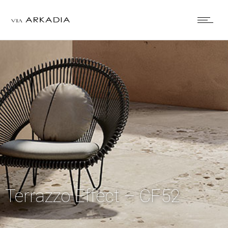
Terrazzo Effect – CF52