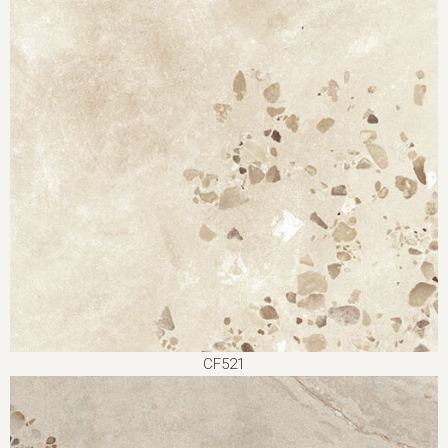
CF521