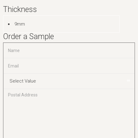
Thickness
9mm
Order a Sample
Select Value