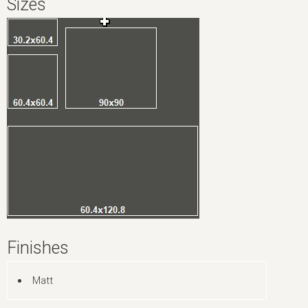
Sizes
Finishes
Matt