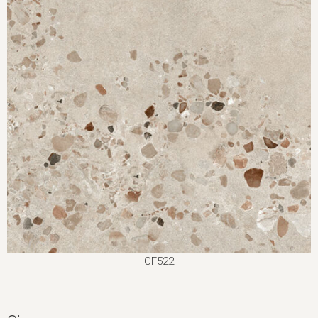
CF522