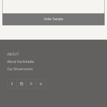
ABOUT
About Via Arkadia
Our Showrooms