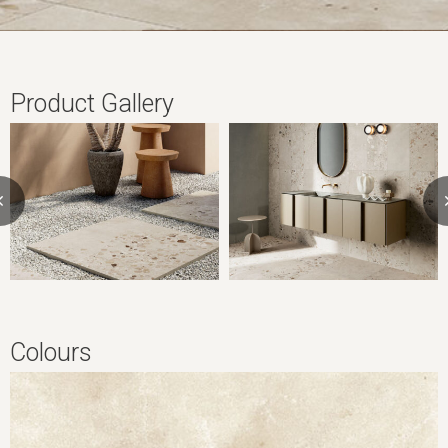
Product Gallery
Colours