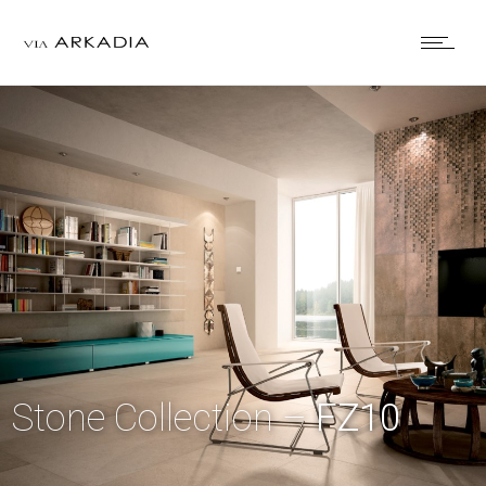
Stone Collection –
FZ10