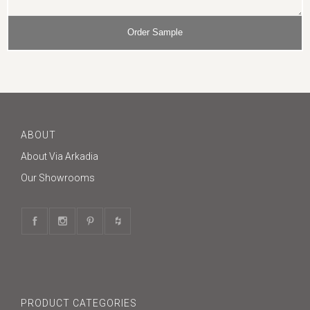
ABOUT
About Via Arkadia
Our Showrooms
PRODUCT CATEGORIES