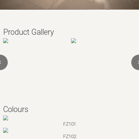
Product Gallery
Colours
FZ101
FZ102