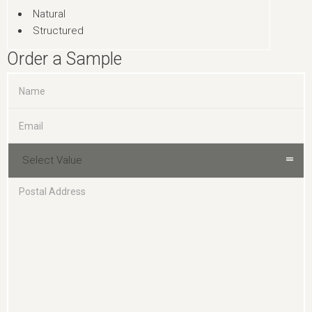
Natural
Structured
Order a Sample
Select Value