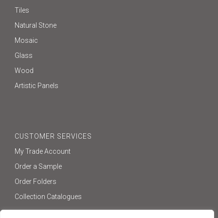
Tiles
Natural Stone
Mosaic
Glass
Wood
Artistic Panels
CUSTOMER SERVICES
My Trade Account
Order a Sample
Order Folders
Collection Catalogues