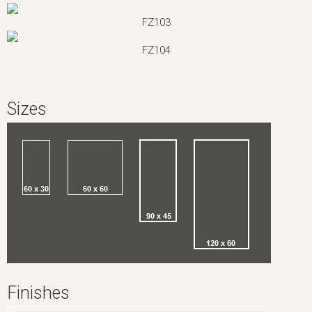
FZ103
FZ104
Sizes
Finishes