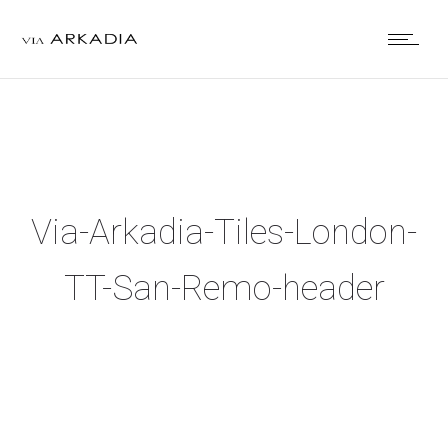
Via-Arkadia-Tiles-London-
TT-San-Remo-header