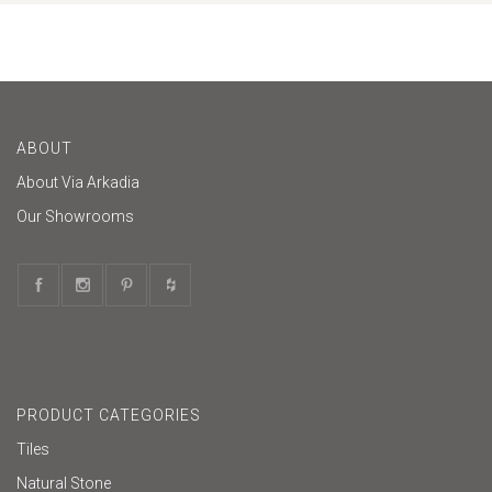
ABOUT
About Via Arkadia
Our Showrooms
PRODUCT CATEGORIES
Tiles
Natural Stone