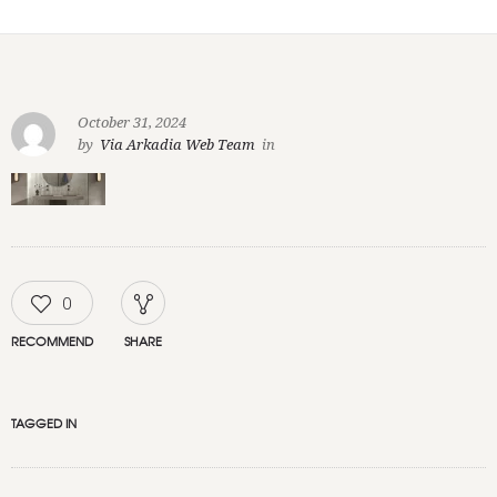
October 31, 2024
by
Via Arkadia Web Team
in
0
RECOMMEND
SHARE
TAGGED IN