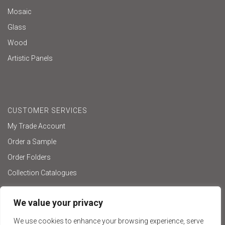
Mosaic
Glass
Wood
Artistic Panels
CUSTOMER SERVICES
My Trade Account
Order a Sample
Order Folders
Collection Catalogues
We value your privacy
We use cookies to enhance your browsing experience, serve