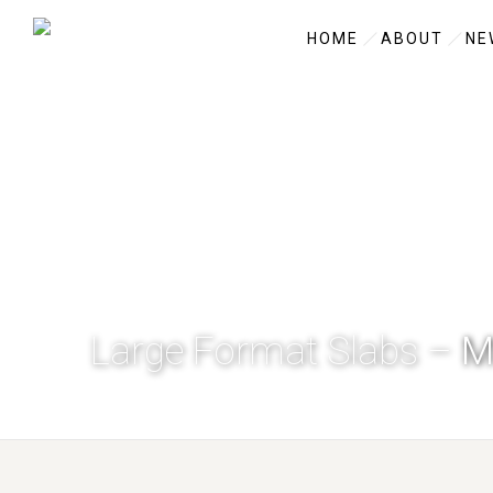
HOME
ABOUT
NE
Large Format Slabs –
M