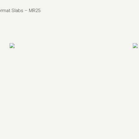
ormat Slabs –
MR25