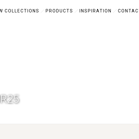
W COLLECTIONS
PRODUCTS
INSPIRATION
CONTAC
R25