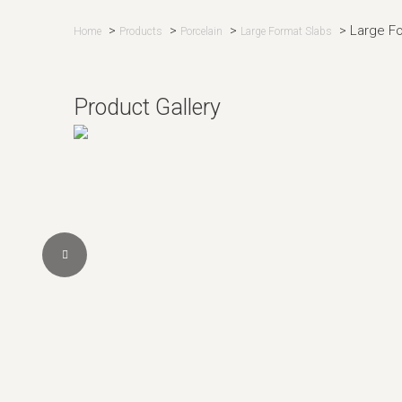
>
>
>
>
Large F
Home
Products
Porcelain
Large Format Slabs
Product Gallery