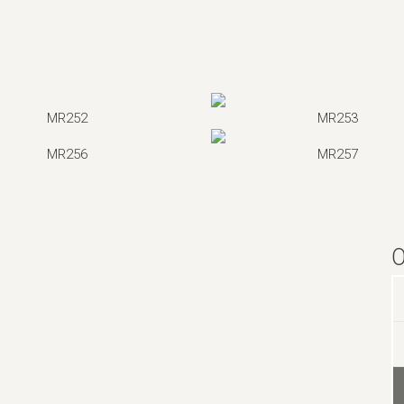
MR252
MR253
MR256
MR257
O