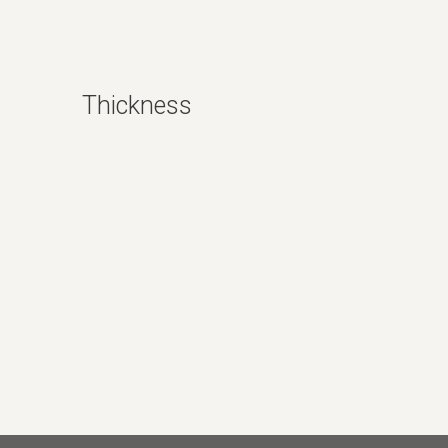
Polished
Thickness
6mm