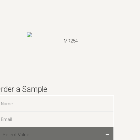
MR254
rder a Sample
Select Value