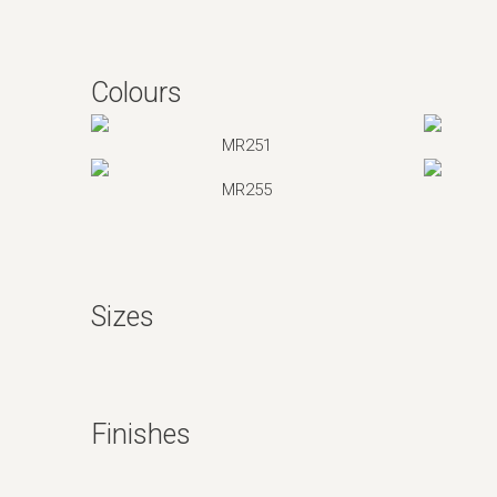
Colours
MR251
MR255
Sizes
Finishes
Silk