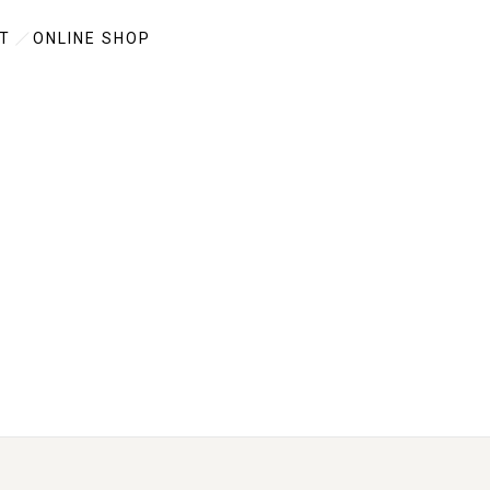
T
ONLINE SHOP