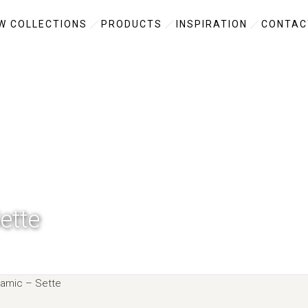
W COLLECTIONS
PRODUCTS
INSPIRATION
CONTAC
ette
amic –
Sette