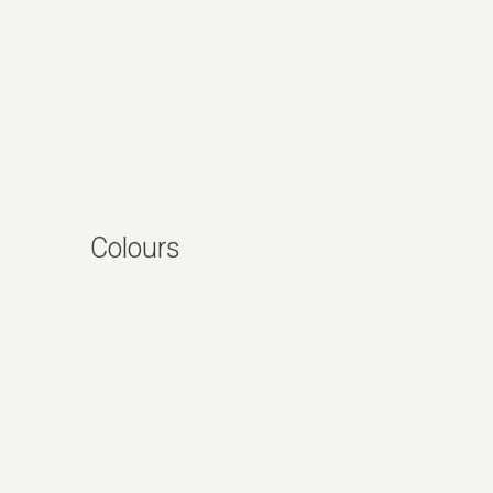
Colours