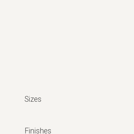
Sizes
Finishes