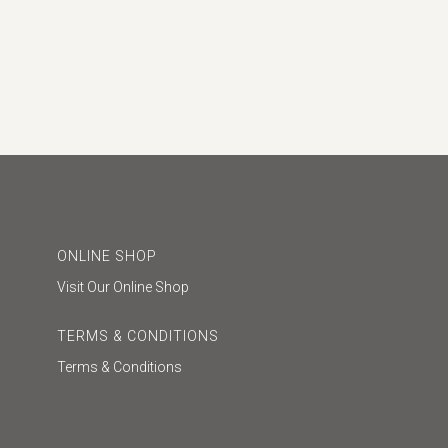
ONLINE SHOP
Visit Our Online Shop
TERMS & CONDITIONS
Terms & Conditions