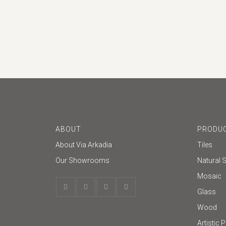
Glazed
ABOUT
PRODUC
About Via Arkadia
Tiles
Our Showrooms
Natural 
Mosaic
Glass
Wood
Artistic 