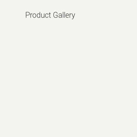
Product Gallery