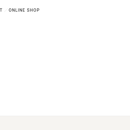
T
ONLINE SHOP