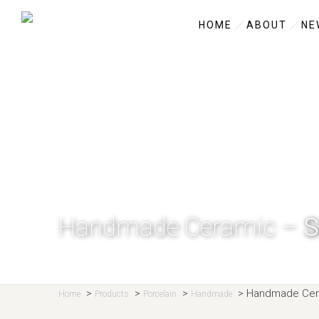
HOME
ABOUT
NE
Handmade Ceramic –
S
>
>
>
>
Handmade Cer
Home
Products
Porcelain
Handmade