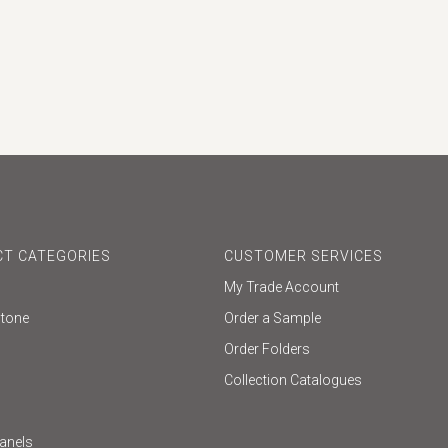
T CATEGORIES
CUSTOMER SERVICES
My Trade Account
Stone
Order a Sample
Order Folders
Collection Catalogues
Panels