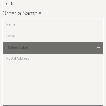
Natural
Order a Sample
Select Value