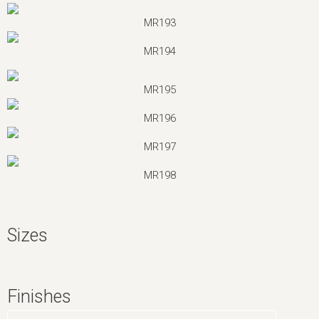
MR193
MR194
MR195
MR196
MR197
MR198
Sizes
Finishes