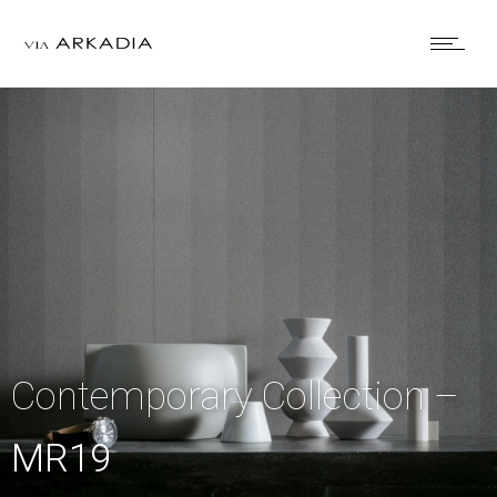
Contemporary Collection –
MR19