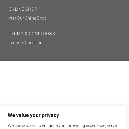
ONLINE SHOP
Visit Our Online Shop
TERMS & CONDITIONS
Terms & Conditions
We value your privacy
We use cookies to enhance your browsing experience, serve