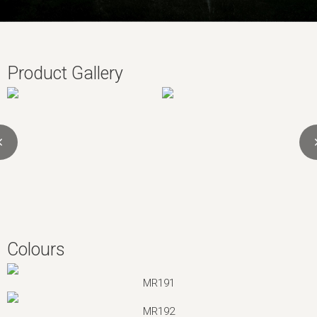
Product Gallery
Colours
MR191
MR192