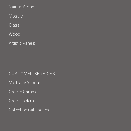
Natural Stone
Mosaic
Glass
Wood
Artistic Panels
CUSTOMER SERVICES
My Trade Account
Order a Sample
Order Folders
Collection Catalogues