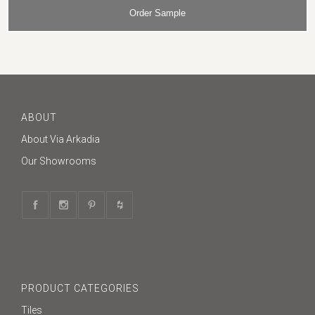
ABOUT
About Via Arkadia
Our Showrooms
PRODUCT CATEGORIES
Tiles