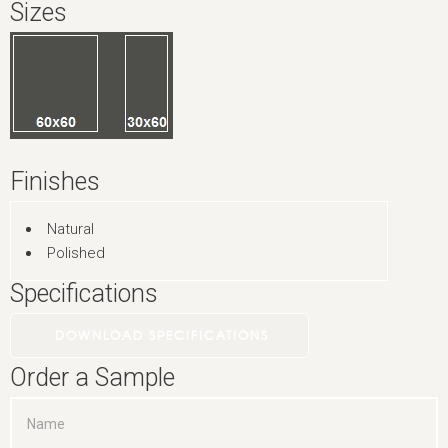
Sizes
Finishes
Natural
Polished
Specifications
DOWNLOAD SPECIFICATIONS
Order a Sample