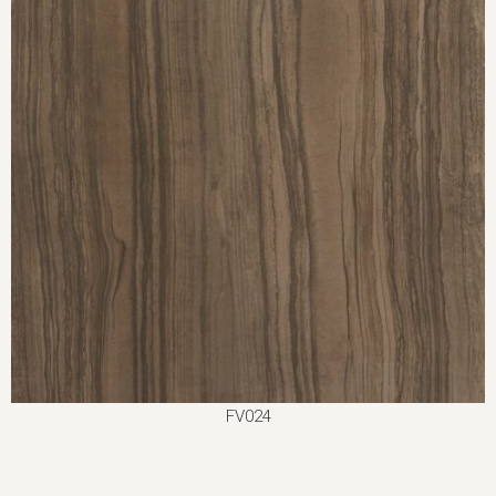
FV024