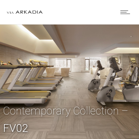
Contemporary Collection –
FV02