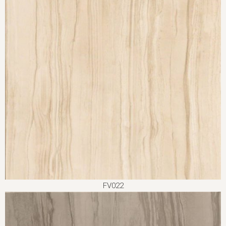
FV022