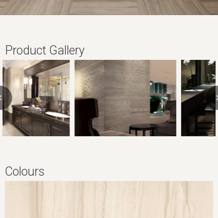
Product Gallery
Colours