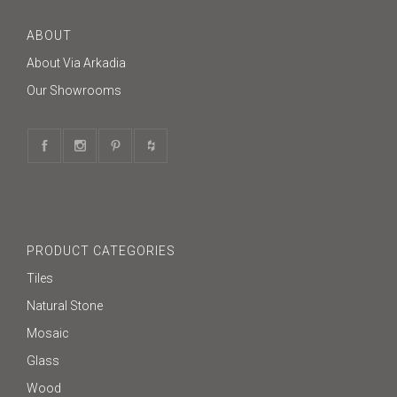
ABOUT
About Via Arkadia
Our Showrooms
PRODUCT CATEGORIES
Tiles
Natural Stone
Mosaic
Glass
Wood