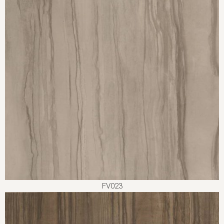
FV023