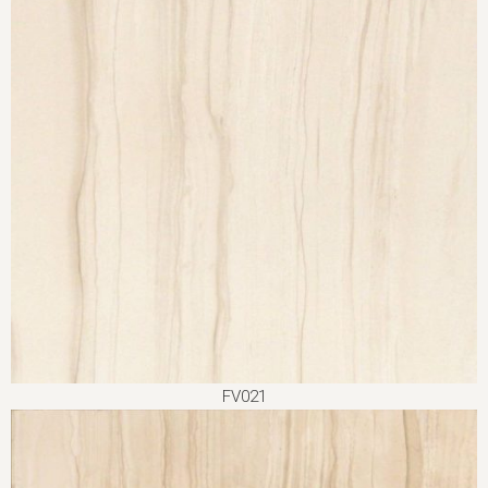
FV021