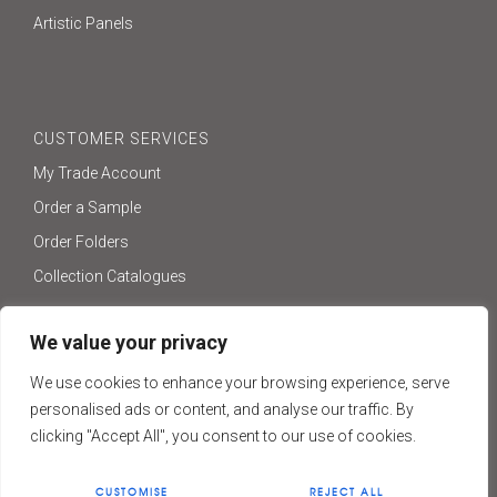
Artistic Panels
CUSTOMER SERVICES
My Trade Account
Order a Sample
Order Folders
Collection Catalogues
We value your privacy
We use cookies to enhance your browsing experience, serve
ONLINE SHOP
personalised ads or content, and analyse our traffic. By
Visit Our Online Shop
clicking "Accept All", you consent to our use of cookies.
TERMS & CONDITIONS
CUSTOMISE
REJECT ALL