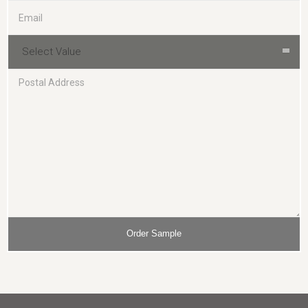
Select Value