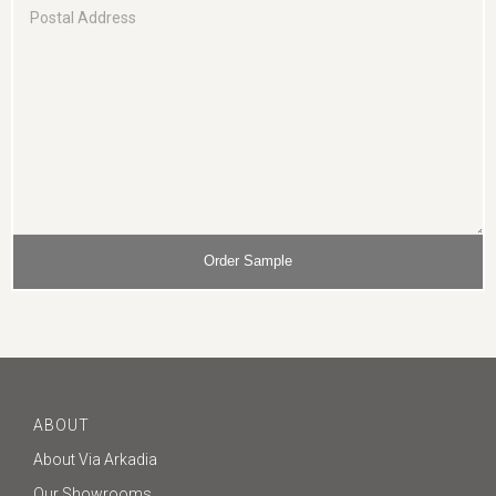
ABOUT
About Via Arkadia
Our Showrooms