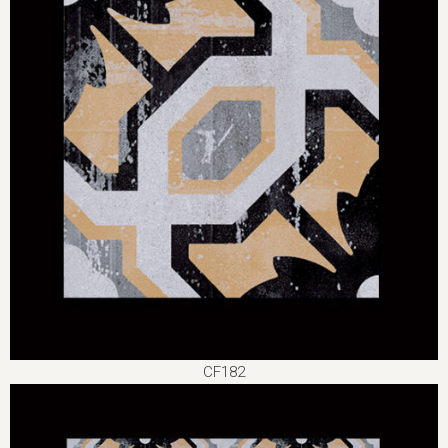
CF182