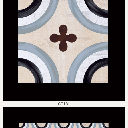
CF181