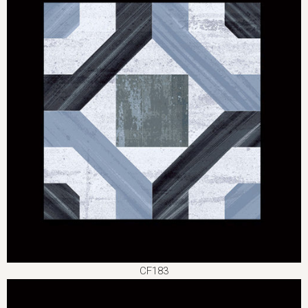
CF183