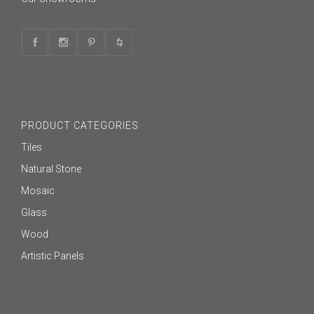
PRODUCT CATEGORIES
Tiles
Natural Stone
Mosaic
Glass
Wood
Artistic Panels