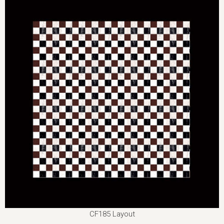
CF185 Layout