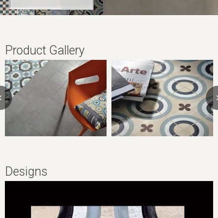
Product Gallery
Designs