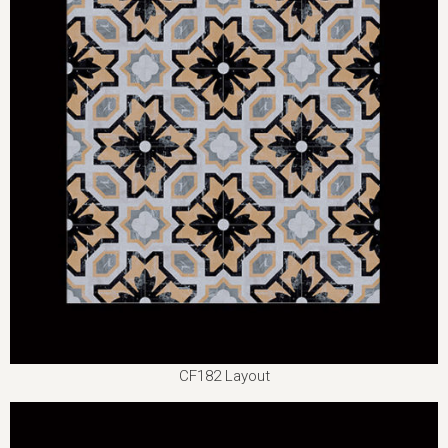
CF182 Layout