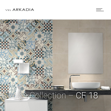
Design Collection –
CF 18