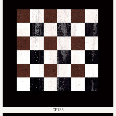
CF185