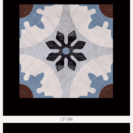
CF184