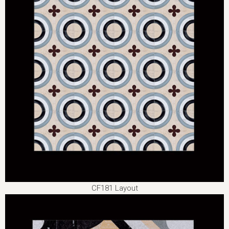
CF181 Layout