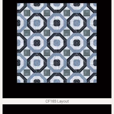
CF183 Layout