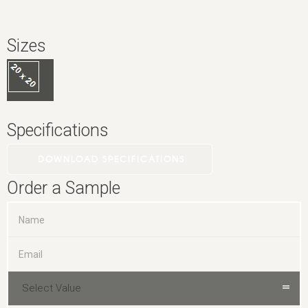
Sizes
Specifications
DOWNLOAD SPECIFICATIONS
Order a Sample
Select Value