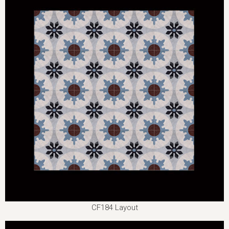
CF184 Layout