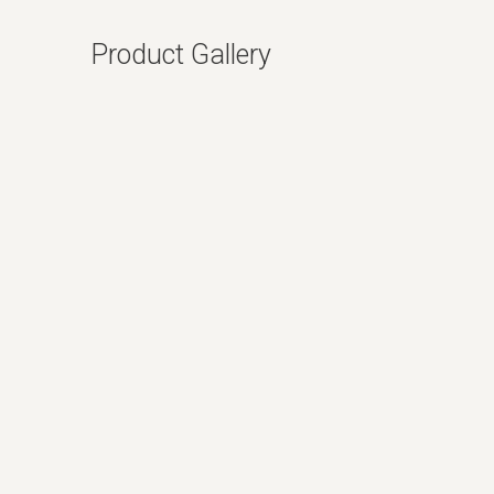
Product Gallery