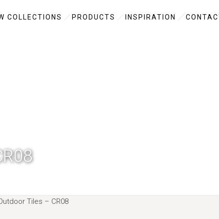
W COLLECTIONS
PRODUCTS
INSPIRATION
CONTAC
CR08
utdoor Tiles –
CR08