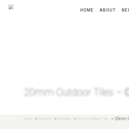
HOME
ABOUT
NE
20mm Outdoor Tiles –
>
>
>
>
20mm O
Home
Products
Porcelain
20mm Outdoor Tiles