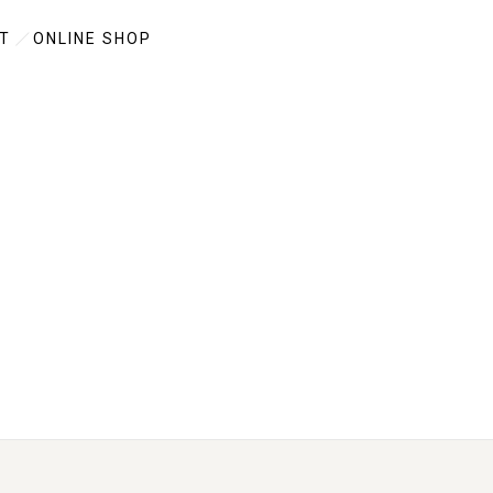
T
ONLINE SHOP