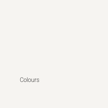
Colours