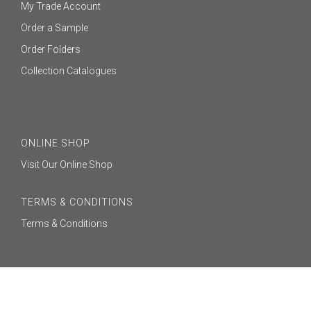
My Trade Account
Order a Sample
Order Folders
Collection Catalogues
ONLINE SHOP
Visit Our Online Shop
TERMS & CONDITIONS
Terms & Conditions