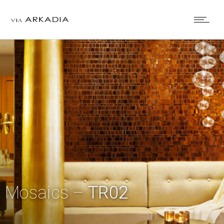
Mosaics –
TR02