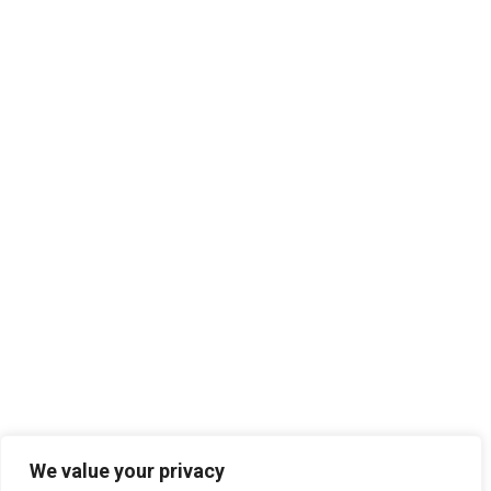
We value your privacy