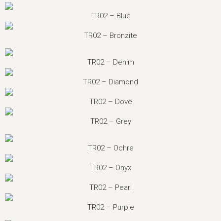
TR02 – Blue
TR02 – Bronzite
TR02 – Denim
TR02 – Diamond
TR02 – Dove
TR02 – Grey
TR02 – Ochre
TR02 – Onyx
TR02 – Pearl
TR02 – Purple