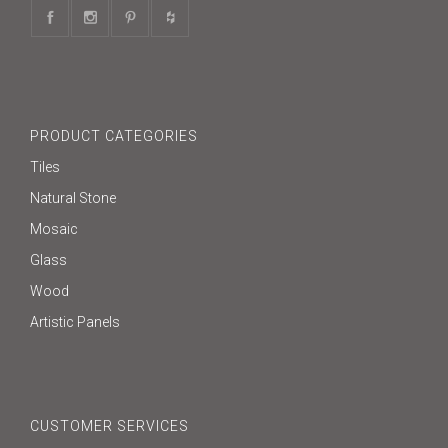
PRODUCT CATEGORIES
Tiles
Natural Stone
Mosaic
Glass
Wood
Artistic Panels
CUSTOMER SERVICES