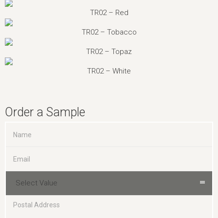
TR02 – Red
TR02 – Tobacco
TR02 – Topaz
TR02 – White
Order a Sample
Select Value