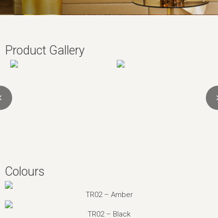
Product Gallery
Colours
TR02 – Amber
TR02 – Black