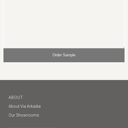
ABOUT
About Via Arkadia
Our Showrooms