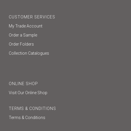
CUSTOMER SERVICES
My Trade Account
Order a Sample
Order Folders
Collection Catalogues
ONLINE SHOP
Visit Our Online Shop
TERMS & CONDITIONS
Terms & Conditions