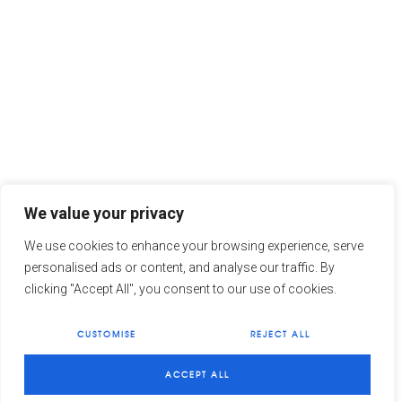
We value your privacy
We use cookies to enhance your browsing experience, serve
personalised ads or content, and analyse our traffic. By
clicking "Accept All", you consent to our use of cookies.
CUSTOMISE
REJECT ALL
1
Need some help?
ACCEPT ALL