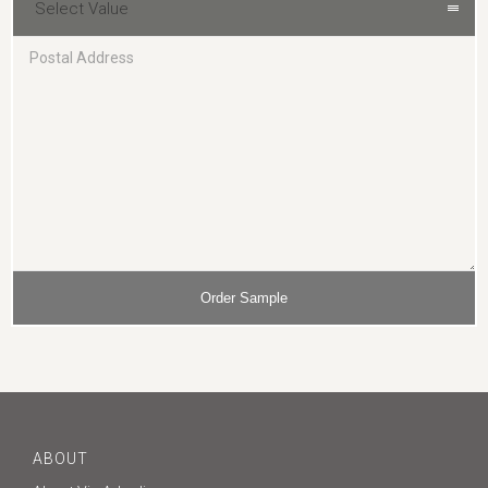
Select Value
ABOUT