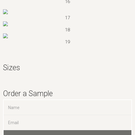
16
17
18
19
Sizes
Order a Sample