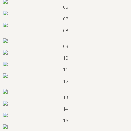
06
07
08
09
10
11
12
13
14
15