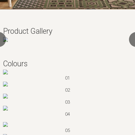
Product Gallery
Colours
01
02
03
04
05