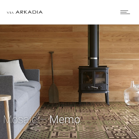
Mosaic –
Memo