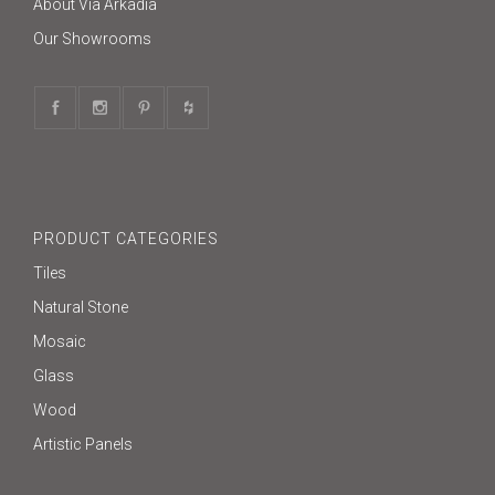
About Via Arkadia
Our Showrooms
PRODUCT CATEGORIES
Tiles
Natural Stone
Mosaic
Glass
Wood
Artistic Panels